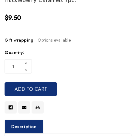
Huckleberry Caramels 7pc.
$9.50
Gift wrapping:
Options available
Current
Quantity:
Stock:
Increase
Quantity
Decrease
Of
Quantity
Undefined
Of
Undefined
Description