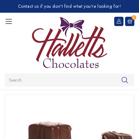
Contact us if you don't find what you're looking for!
0
Search