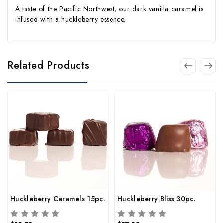
A taste of the Pacific Northwest, our dark vanilla caramel is
infused with a huckleberry essence.
Related Products
Huckleberry Caramels 15pc.
Huckleberry Bliss 30pc.