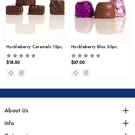
Huckleberry Caramels 15pc.
Huckleberry Bliss 30pc.
$18.50
$37.00
About Us
Info