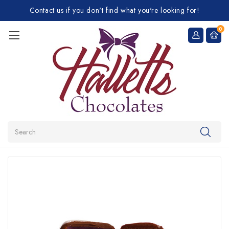
Contact us if you don't find what you're looking for!
0
Search