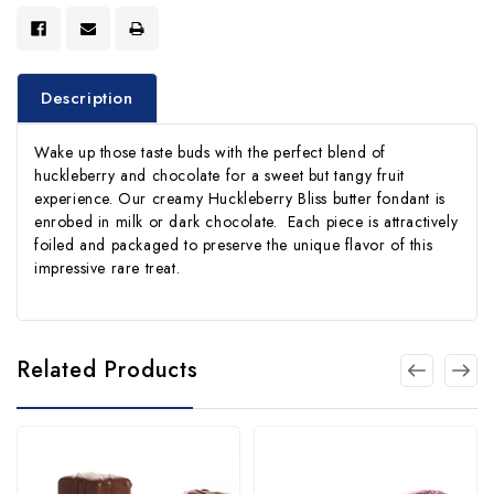
Description
Wake up those taste buds with the perfect blend of
huckleberry and chocolate for a sweet but tangy fruit
experience. Our creamy Huckleberry Bliss butter fondant is
enrobed in milk or dark chocolate. Each piece is attractively
foiled and packaged to preserve the unique flavor of this
impressive rare treat.
Related Products