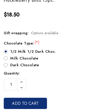
Huckleberry Bliss 15pc.
$18.50
Gift wrapping:
Options available
(*)
Chocolate Type:
1/2 Milk 1/2 Dark Choc.
Milk Chocolate
Dark Chocolate
Quantity:
Current
Increase
Stock:
Quantity
Decrease
Of
Quantity
Undefined
Of
Undefined