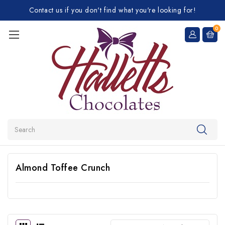
Contact us if you don't find what you're looking for!
0
Search
Almond Toffee Crunch