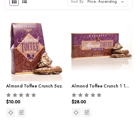
Sort By:
Almond Toffee Crunch 5oz.
Almond Toffee Crunch 1 1/4lb.
$10.00
$28.00